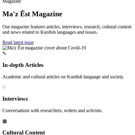
Magazine
Ma'z Êst Magazine
Our magazine features articles, interviews, research, cultural content
and news related to Kurdish languages and issues.
Read latest issue
✎
In-depth Articles
Academic and cultural articles on Kurdish language and society.
◌
Interviews
Conversations with researchers, writers and activists.
▦
Cultural Content