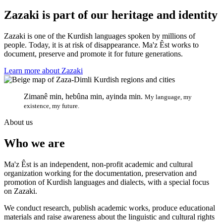
Zazaki is part of our heritage and identity
Zazaki is one of the Kurdish languages spoken by millions of
people. Today, it is at risk of disappearance. Ma'z Êst works to
document, preserve and promote it for future generations.
Learn more about Zazaki
Zimanê min, hebûna min, ayinda min.
My language, my
existence, my future.
About us
Who we are
Ma'z Êst is an independent, non-profit academic and cultural
organization working for the documentation, preservation and
promotion of Kurdish languages and dialects, with a special focus
on Zazaki.
We conduct research, publish academic works, produce educational
materials and raise awareness about the linguistic and cultural rights