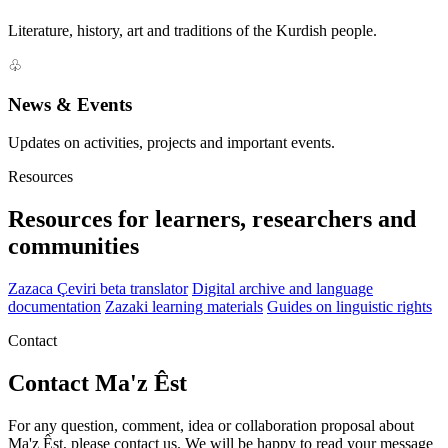
Literature, history, art and traditions of the Kurdish people.
♧
News & Events
Updates on activities, projects and important events.
Resources
Resources for learners, researchers and
communities
Zazaca Çeviri beta translator
Digital archive and language
documentation
Zazaki learning materials
Guides on linguistic rights
Contact
Contact Ma'z Êst
For any question, comment, idea or collaboration proposal about
Ma'z Êst, please contact us. We will be happy to read your message