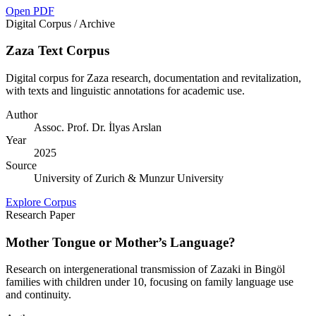
Open PDF
Digital Corpus / Archive
Zaza Text Corpus
Digital corpus for Zaza research, documentation and revitalization,
with texts and linguistic annotations for academic use.
Author
Assoc. Prof. Dr. İlyas Arslan
Year
2025
Source
University of Zurich & Munzur University
Explore Corpus
Research Paper
Mother Tongue or Mother’s Language?
Research on intergenerational transmission of Zazaki in Bingöl
families with children under 10, focusing on family language use
and continuity.