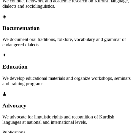
We conduct fieldwork and academic research on Kurdish language,
dialects and sociolinguistics.
◈
Documentation
We document oral traditions, folklore, vocabulary and grammar of
endangered dialects.
✦
Education
We develop educational materials and organize workshops, seminars
and training programs.
♟
Advocacy
We advocate for linguistic rights and recognition of Kurdish
languages at national and international levels.
Publications