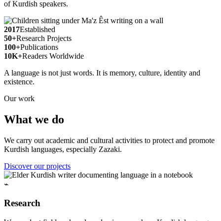
of Kurdish speakers.
2017
Established
50+
Research Projects
100+
Publications
10K+
Readers Worldwide
A language is not just words. It is memory, culture, identity and
existence.
Our work
What we do
We carry out academic and cultural activities to protect and promote
Kurdish languages, especially Zazaki.
Discover our projects
⌁
Research