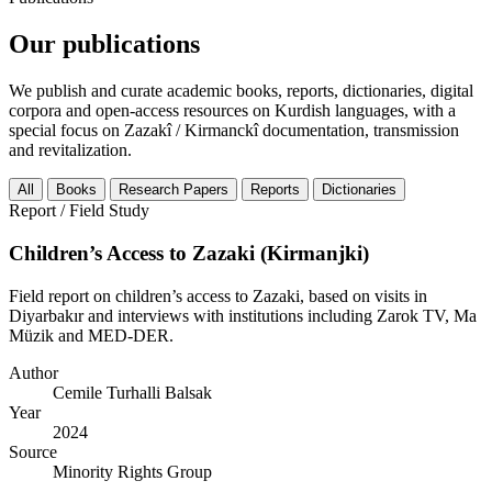
Our publications
We publish and curate academic books, reports, dictionaries, digital
corpora and open-access resources on Kurdish languages, with a
special focus on Zazakî / Kirmanckî documentation, transmission
and revitalization.
All
Books
Research Papers
Reports
Dictionaries
Report / Field Study
Children’s Access to Zazaki (Kirmanjki)
Field report on children’s access to Zazaki, based on visits in
Diyarbakır and interviews with institutions including Zarok TV, Ma
Müzik and MED-DER.
Author
Cemile Turhalli Balsak
Year
2024
Source
Minority Rights Group