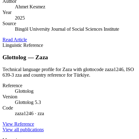
Author
Ahmet Kesmez
Year
2025
Source
Bingöl University Journal of Social Sciences Institute
Read Article
Linguistic Reference
Glottolog — Zaza
Technical language profile for Zaza with glottocode zaza1246, ISO
639-3 zza and country reference for Türkiye.
Reference
Glottolog
Version
Glottolog 5.3
Code
zaza1246 · zza
View Reference
View all publications