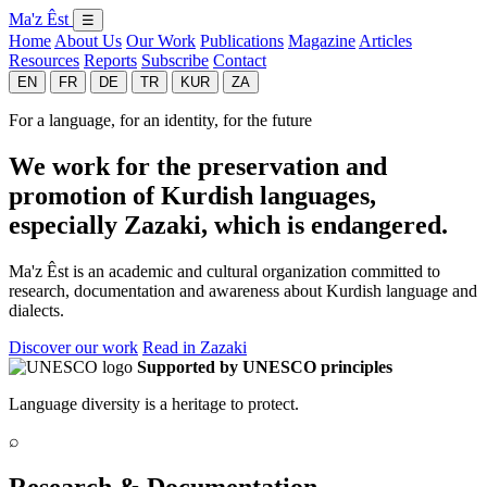
Ma'z Êst
☰
Home
About Us
Our Work
Publications
Magazine
Articles
Resources
Reports
Subscribe
Contact
EN
FR
DE
TR
KUR
ZA
For a language, for an identity, for the future
We work for the preservation and
promotion of Kurdish languages,
especially Zazaki, which is endangered.
Ma'z Êst is an academic and cultural organization committed to
research, documentation and awareness about Kurdish language and
dialects.
Discover our work
Read in Zazaki
Supported by UNESCO principles
Language diversity is a heritage to protect.
⌕
Research & Documentation