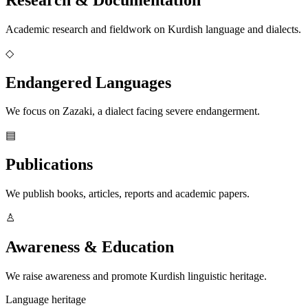
Academic research and fieldwork on Kurdish language and dialects.
◇
Endangered Languages
We focus on Zazaki, a dialect facing severe endangerment.
▤
Publications
We publish books, articles, reports and academic papers.
♙
Awareness & Education
We raise awareness and promote Kurdish linguistic heritage.
Language heritage