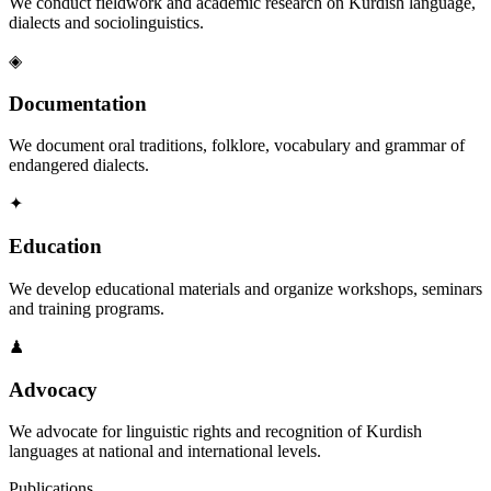
We conduct fieldwork and academic research on Kurdish language,
dialects and sociolinguistics.
◈
Documentation
We document oral traditions, folklore, vocabulary and grammar of
endangered dialects.
✦
Education
We develop educational materials and organize workshops, seminars
and training programs.
♟
Advocacy
We advocate for linguistic rights and recognition of Kurdish
languages at national and international levels.
Publications