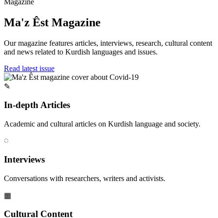
Magazine
Ma'z Êst Magazine
Our magazine features articles, interviews, research, cultural content
and news related to Kurdish languages and issues.
Read latest issue
✎
In-depth Articles
Academic and cultural articles on Kurdish language and society.
◌
Interviews
Conversations with researchers, writers and activists.
▦
Cultural Content