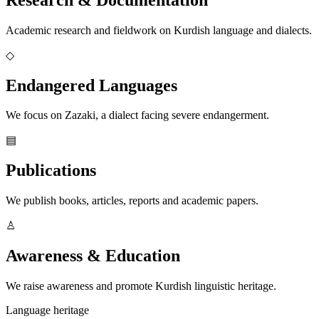
Academic research and fieldwork on Kurdish language and dialects.
◇
Endangered Languages
We focus on Zazaki, a dialect facing severe endangerment.
▤
Publications
We publish books, articles, reports and academic papers.
♙
Awareness & Education
We raise awareness and promote Kurdish linguistic heritage.
Language heritage