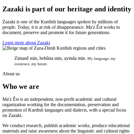
Zazaki is part of our heritage and identity
Zazaki is one of the Kurdish languages spoken by millions of
people. Today, it is at risk of disappearance. Ma'z Êst works to
document, preserve and promote it for future generations.
Learn more about Zazaki
Zimanê min, hebûna min, ayinda min.
My language, my
existence, my future.
About us
Who we are
Ma'z Êst is an independent, non-profit academic and cultural
organization working for the documentation, preservation and
promotion of Kurdish languages and dialects, with a special focus
on Zazaki.
We conduct research, publish academic works, produce educational
materials and raise awareness about the linguistic and cultural rights