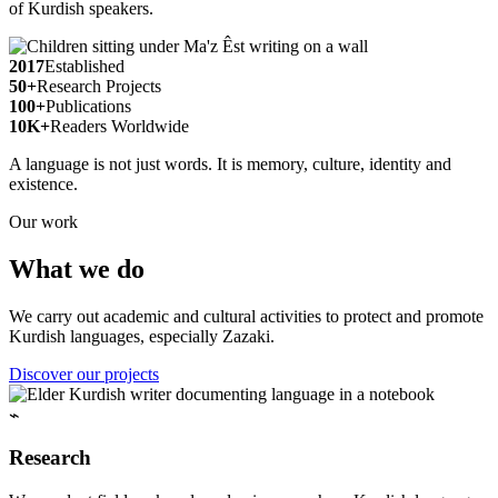
of Kurdish speakers.
2017
Established
50+
Research Projects
100+
Publications
10K+
Readers Worldwide
A language is not just words. It is memory, culture, identity and
existence.
Our work
What we do
We carry out academic and cultural activities to protect and promote
Kurdish languages, especially Zazaki.
Discover our projects
⌁
Research