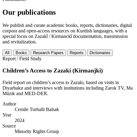
Our publications
We publish and curate academic books, reports, dictionaries, digital
corpora and open-access resources on Kurdish languages, with a
special focus on Zazakî / Kirmanckî documentation, transmission
and revitalization.
All
Books
Research Papers
Reports
Dictionaries
Report / Field Study
Children’s Access to Zazaki (Kirmanjki)
Field report on children’s access to Zazaki, based on visits in
Diyarbakır and interviews with institutions including Zarok TV, Ma
Müzik and MED-DER.
Author
Cemile Turhalli Balsak
Year
2024
Source
Minority Rights Group