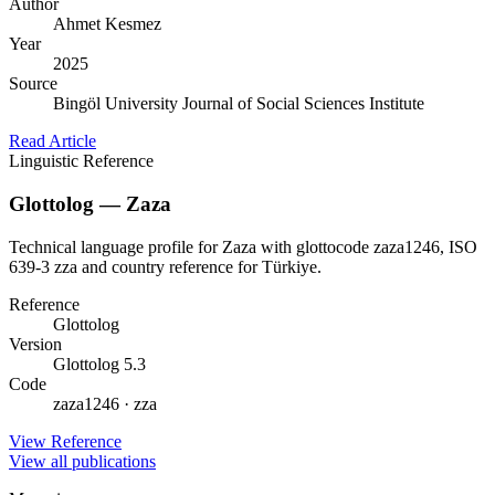
Author
Ahmet Kesmez
Year
2025
Source
Bingöl University Journal of Social Sciences Institute
Read Article
Linguistic Reference
Glottolog — Zaza
Technical language profile for Zaza with glottocode zaza1246, ISO
639-3 zza and country reference for Türkiye.
Reference
Glottolog
Version
Glottolog 5.3
Code
zaza1246 · zza
View Reference
View all publications