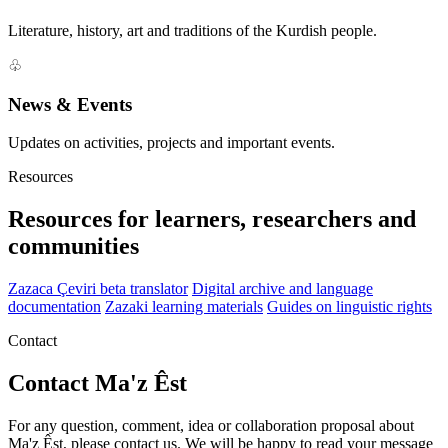
Literature, history, art and traditions of the Kurdish people.
♧
News & Events
Updates on activities, projects and important events.
Resources
Resources for learners, researchers and
communities
Zazaca Çeviri beta translator
Digital archive and language
documentation
Zazaki learning materials
Guides on linguistic rights
Contact
Contact Ma'z Êst
For any question, comment, idea or collaboration proposal about
Ma'z Êst, please contact us. We will be happy to read your message