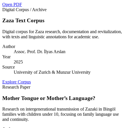
Open PDF
Digital Corpus / Archive
Zaza Text Corpus
Digital corpus for Zaza research, documentation and revitalization,
with texts and linguistic annotations for academic use.
Author
Assoc. Prof. Dr. İlyas Arslan
Year
2025
Source
University of Zurich & Munzur University
Explore Corpus
Research Paper
Mother Tongue or Mother’s Language?
Research on intergenerational transmission of Zazaki in Bingöl
families with children under 10, focusing on family language use
and continuity.