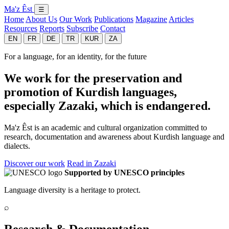
Ma'z Êst
☰
Home
About Us
Our Work
Publications
Magazine
Articles
Resources
Reports
Subscribe
Contact
EN
FR
DE
TR
KUR
ZA
For a language, for an identity, for the future
We work for the preservation and
promotion of Kurdish languages,
especially Zazaki, which is endangered.
Ma'z Êst is an academic and cultural organization committed to
research, documentation and awareness about Kurdish language and
dialects.
Discover our work
Read in Zazaki
Supported by UNESCO principles
Language diversity is a heritage to protect.
⌕
Research & Documentation